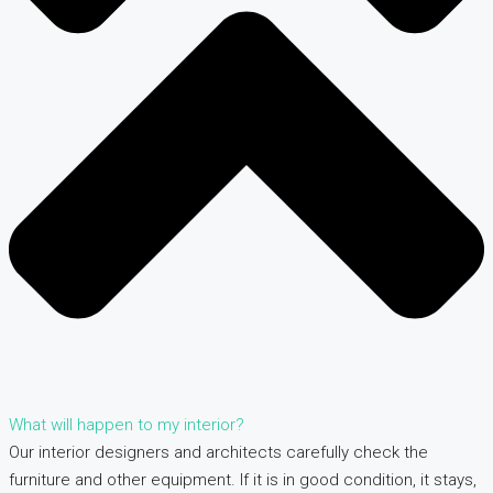
What will happen to my interior?
Our interior designers and architects carefully check the
furniture and other equipment. If it is in good condition, it stays,