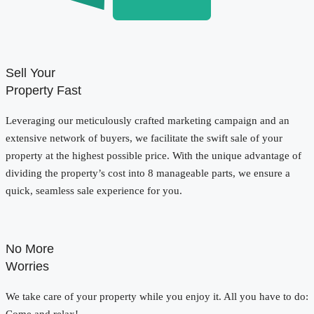
Sell Your
Property Fast
Leveraging our meticulously crafted marketing campaign and an
extensive network of buyers, we facilitate the swift sale of your
property at the highest possible price. With the unique advantage of
dividing the property’s cost into 8 manageable parts, we ensure a
quick, seamless sale experience for you.
No More
Worries
We take care of your property while you enjoy it. All you have to do: