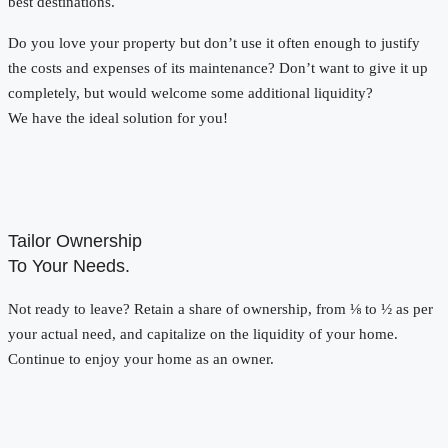
best destinations.
Do you love your property but don’t use it often enough to justify
the costs and expenses of its maintenance? Don’t want to give it up
completely, but would welcome some additional liquidity?
We have the ideal solution for you!
Tailor Ownership
To Your Needs.
Not ready to leave? Retain a share of ownership, from ⅛ to ½ as per
your actual need, and capitalize on the liquidity of your home.
Continue to enjoy your home as an owner.