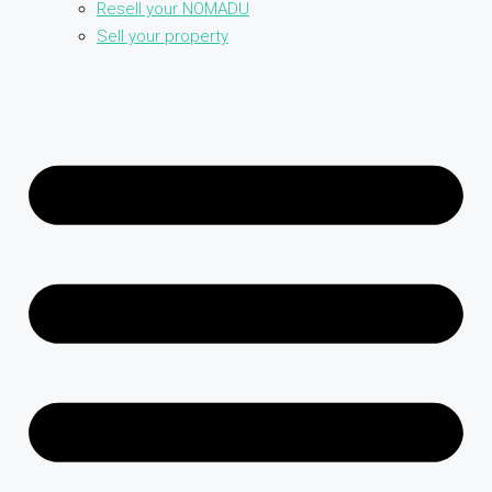
Resell your NOMADU
Sell your property