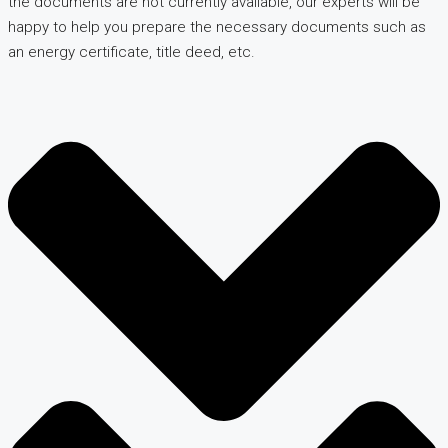
the documents are not currently available, our experts will be
happy to help you prepare the necessary documents such as
an energy certificate, title deed, etc.