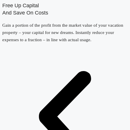
Free Up Capital
And Save On Costs
Gain a portion of the profit from the market value of your vacation
property – your capital for new dreams. Instantly reduce your
expenses to a fraction – in line with actual usage.