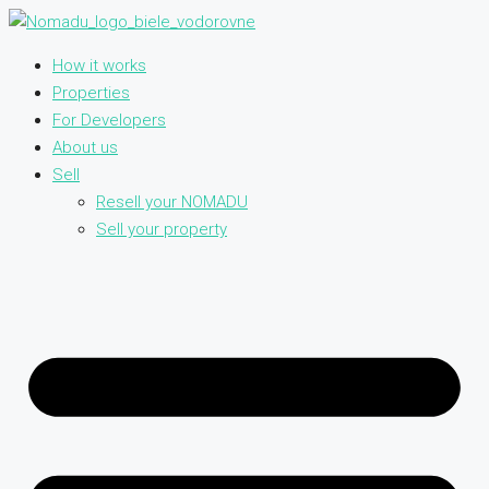
How it works
Properties
For Developers
About us
Sell
Resell your NOMADU
Sell your property