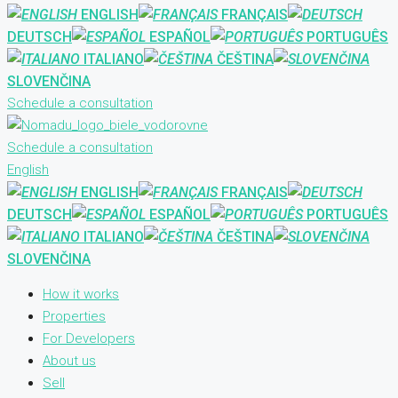
ENGLISH
FRANÇAIS
DEUTSCH
ESPAÑOL
PORTUGUÊS
ITALIANO
ČEŠTINA
SLOVENČINA
Schedule a consultation
Schedule a consultation
English
ENGLISH
FRANÇAIS
DEUTSCH
ESPAÑOL
PORTUGUÊS
ITALIANO
ČEŠTINA
SLOVENČINA
How it works
Properties
For Developers
About us
Sell