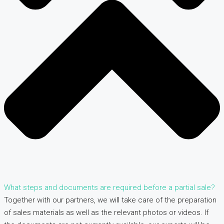
What steps and documents are required before a partial sale?
Together with our partners, we will take care of the preparation
of sales materials as well as the relevant photos or videos. If