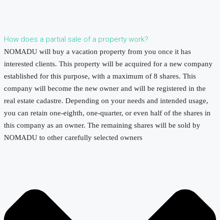
How does a partial sale of a property work?
NOMADU will buy a vacation property from you once it has
interested clients. This property will be acquired for a new company
established for this purpose, with a maximum of 8 shares. This
company will become the new owner and will be registered in the
real estate cadastre. Depending on your needs and intended usage,
you can retain one-eighth, one-quarter, or even half of the shares in
this company as an owner. The remaining shares will be sold by
NOMADU to other carefully selected owners