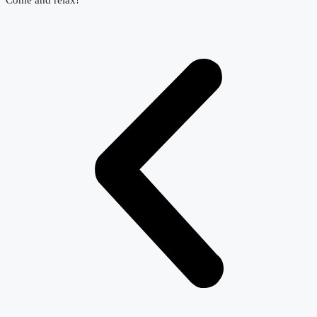
Come and relax!