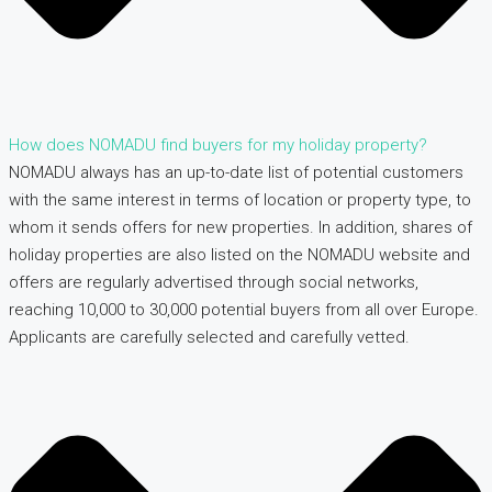
How does NOMADU find buyers for my holiday property?
NOMADU always has an up-to-date list of potential customers
with the same interest in terms of location or property type, to
whom it sends offers for new properties. In addition, shares of
holiday properties are also listed on the NOMADU website and
offers are regularly advertised through social networks,
reaching 10,000 to 30,000 potential buyers from all over Europe.
Applicants are carefully selected and carefully vetted.