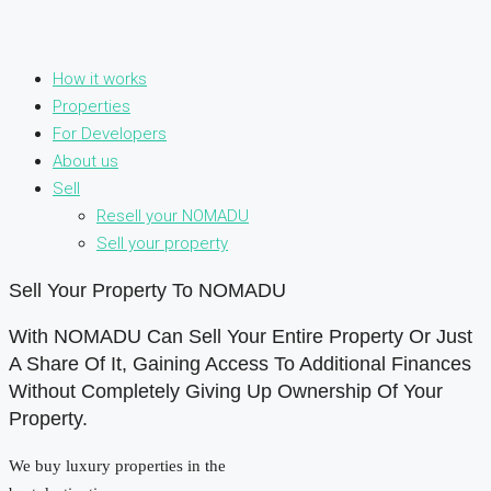
How it works
Properties
For Developers
About us
Sell
Resell your NOMADU
Sell your property
Sell Your Property To NOMADU
With NOMADU Can Sell Your Entire Property Or Just
A Share Of It, Gaining Access To Additional Finances
Without Completely Giving Up Ownership Of Your
Property.
We buy luxury properties in the