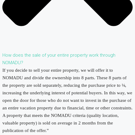
How does the sale of your entire property work through
NOMADU?
If you decide to sell your entire property, we will offer it to
NOMADU and divide the ownership into 8 parts. These 8 parts of
the property are sold separately, reducing the purchase price to ⅛,
increasing the underlying interest of potential buyers. In this way, we
open the door for those who do not want to invest in the purchase of
an entire vacation property due to financial, time or other constraints.
A property that meets the NOMADU criteria (quality location,
valuable property) is sold on average in 2 months from the
publication of the offer.”