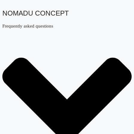
NOMADU CONCEPT
Frequently asked questions