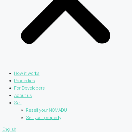
How it works
Properties
For Developers
About us
Sell
Resell your NOMADU
Sell your property
English