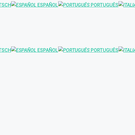
TSCH
ESPAÑOL
PORTUGUÊS
TSCH
ESPAÑOL
PORTUGUÊS