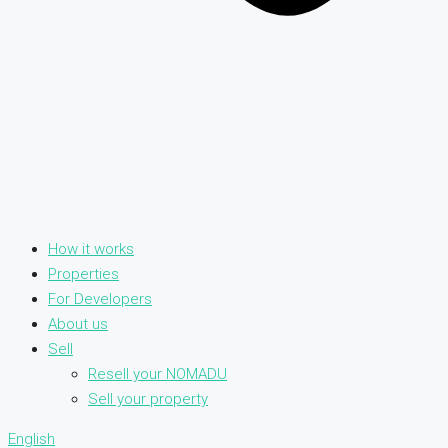
How it works
Properties
For Developers
About us
Sell
Resell your NOMADU
Sell your property
English