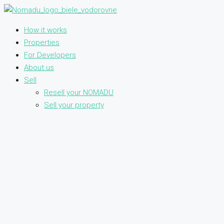
How it works
Properties
For Developers
About us
Sell
Resell your NOMADU
Sell your property