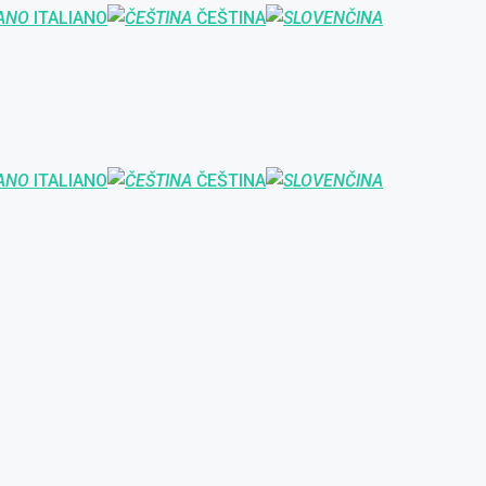
ITALIANO
ČEŠTINA
ITALIANO
ČEŠTINA