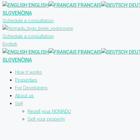
ENGLISH
FRANÇAIS
DEU
SLOVENČINA
Schedule a consultation
Schedule a consultation
English
ENGLISH
FRANÇAIS
DEU
SLOVENČINA
How it works
Properties
For Developers
About us
Sell
Resell your NOMADU
Sell your property