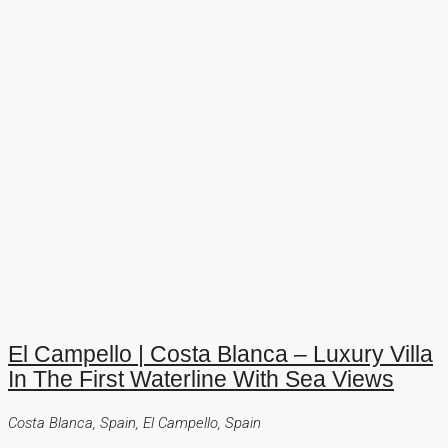
El Campello | Costa Blanca – Luxury Villa
In The First Waterline With Sea Views
Costa Blanca, Spain, El Campello, Spain