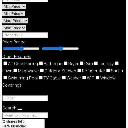
Price Range
Other Features
Air Conditioning
Barbeque
Dryer
Gym
Laundry
Lawn
Microwave
Outdoor Shower
Refrigerator
Sauna
Swimming Pool
TV Cable
Washer
WiFi
Window
Coverings
Search