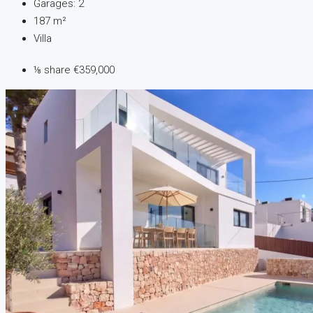
Garages:
2
187
m²
Villa
⅛ share
€359,000