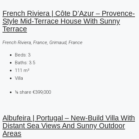
French Riviera | Côte D’Azur – Provence-
Style Mid-Terrace House With Sunny
Terrace
French Riviera, France, Grimaud, France
Beds:
3
Baths:
3.5
111
m²
Villa
⅛ share
€399,000
Albufeira | Portugal – New-Build Villa With
Distant Sea Views And Sunny Outdoor
Areas