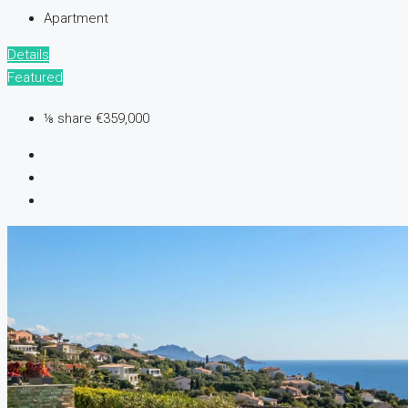
Apartment
Details
Featured
⅛ share
€359,000