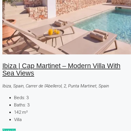
Ibiza | Cap Martinet – Modern Villa With
Sea Views
Ibiza, Spain, Carrer de l'Abellerol, 2, Punta Martinet, Spain
Beds:
3
Baths:
3
142
m²
Villa