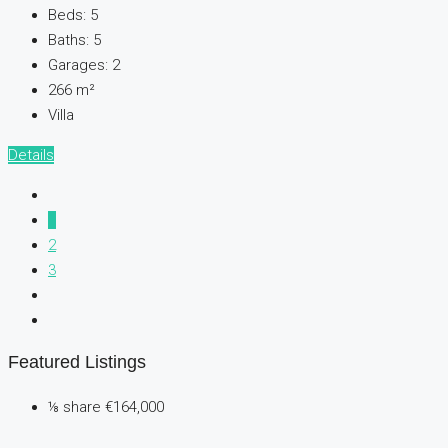
Beds:
5
Baths:
5
Garages:
2
266
m²
Villa
Details
1
2
3
Featured Listings
⅛ share
€164,000