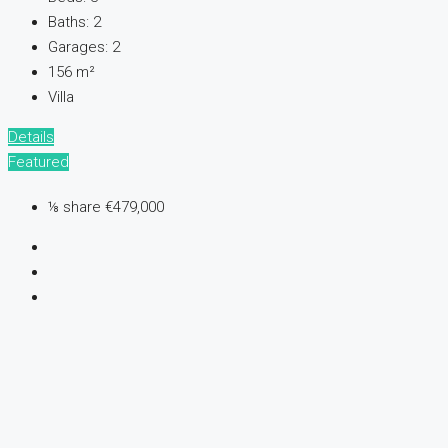
Baths:
2
Garages:
2
156
m²
Villa
Details
Featured
⅛ share
€479,000