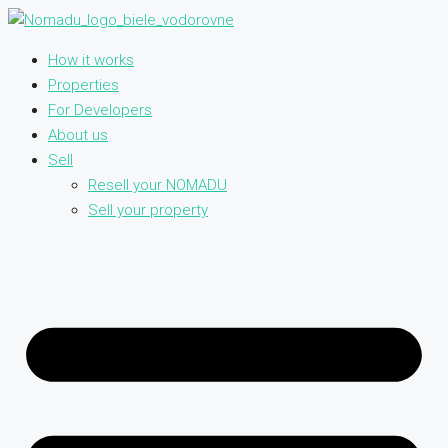
How it works
Properties
For Developers
About us
Sell
Resell your NOMADU
Sell your property