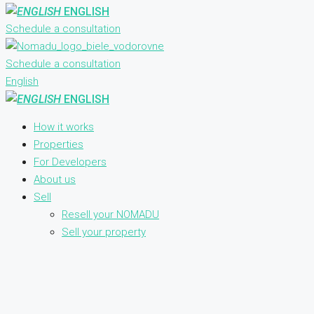
ENGLISH
Schedule a consultation
Schedule a consultation
English
ENGLISH
How it works
Properties
For Developers
About us
Sell
Resell your NOMADU
Sell your property