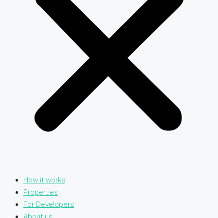
How it works
Properties
For Developers
About us