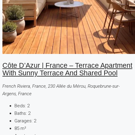
Côte D’Azur | France – Terrace Apartment
With Sunny Terrace And Shared Pool
French Riviera, France, 230 Allée du Mérou, Roquebrune-sur-
Argens, France
Beds:
2
Baths:
2
Garages:
2
85
m²