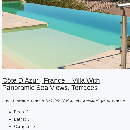
Côte D’Azur | France – Villa With
Panoramic Sea Views, Terraces
French Riviera, France, 9P33+297 Roquebrune-sur-Argens, France
Beds:
3+1
Baths:
3
Garages:
2