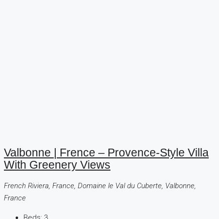
Valbonne | Frence – Provence-Style Villa
With Greenery Views
French Riviera, France, Domaine le Val du Cuberte, Valbonne,
France
Beds:
3