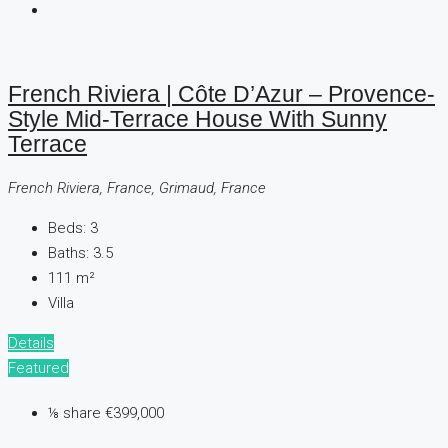
French Riviera | Côte D’Azur – Provence-
Style Mid-Terrace House With Sunny
Terrace
French Riviera, France, Grimaud, France
Beds:
3
Baths:
3.5
111
m²
Villa
Details
Featured
⅛ share
€399,000