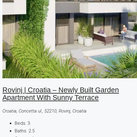
Rovinj | Croatia – Newly Built Garden
Apartment With Sunny Terrace
Croatia, Concetta ul., 52210, Rovinj, Croatia
Beds:
3
Baths:
2.5