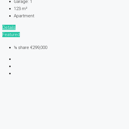
Garage:
1
123
m²
Apartment
Details
Featured
⅛ share
€299,000