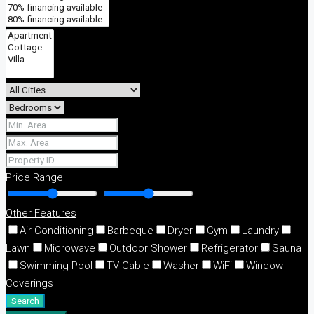
Price Range
Other Features
Air Conditioning
Barbeque
Dryer
Gym
Laundry
Lawn
Microwave
Outdoor Shower
Refrigerator
Sauna
Swimming Pool
TV Cable
Washer
WiFi
Window
Coverings
Search