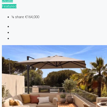
Details
Featured
⅛ share
€164,000