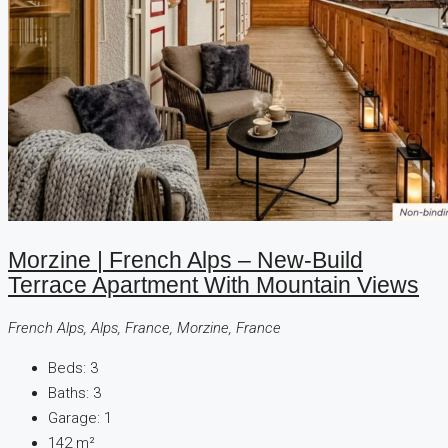
Morzine | French Alps – New-Build
Terrace Apartment With Mountain Views
French Alps, Alps, France, Morzine, France
Beds:
3
Baths:
3
Garage:
1
142
m²