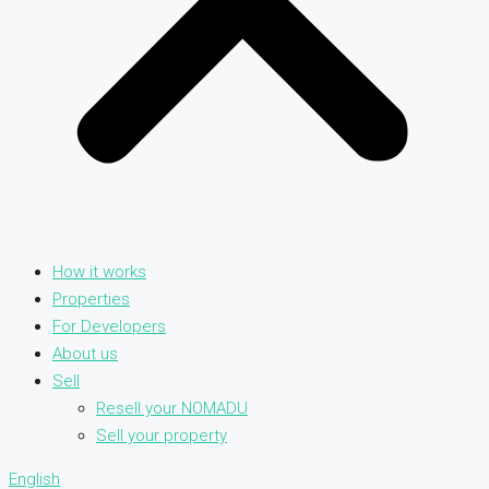
How it works
Properties
For Developers
About us
Sell
Resell your NOMADU
Sell your property
English