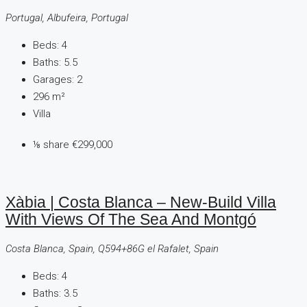
Portugal, Albufeira, Portugal
Beds:
4
Baths:
5.5
Garages:
2
296
m²
Villa
⅛ share
€299,000
Xàbia | Costa Blanca – New-Build Villa
With Views Of The Sea And Montgó
Costa Blanca, Spain, Q594+86G el Rafalet, Spain
Beds:
4
Baths:
3.5