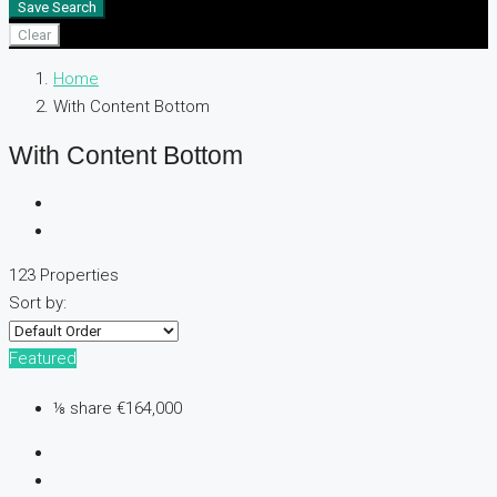
Save Search
Clear
Home
With Content Bottom
With Content Bottom
123 Properties
Sort by:
Featured
⅛ share
€164,000