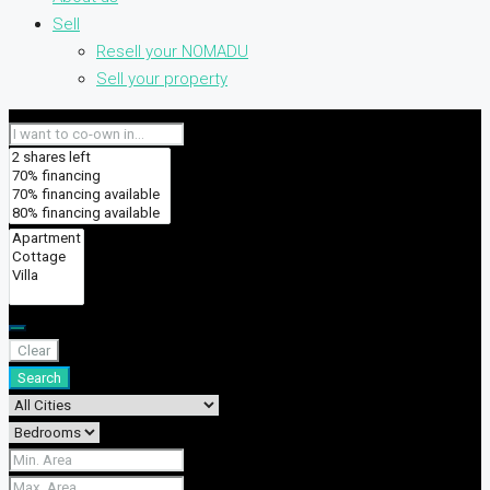
Sell
Resell your NOMADU
Sell your property
Clear
Search