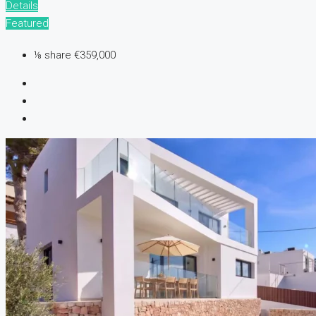
Details
Featured
⅛ share
€359,000