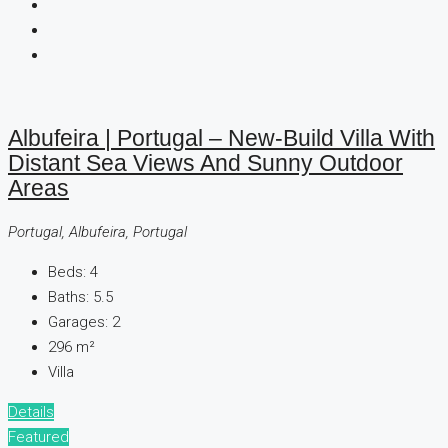
Albufeira | Portugal – New-Build Villa With
Distant Sea Views And Sunny Outdoor
Areas
Portugal, Albufeira, Portugal
Beds:
4
Baths:
5.5
Garages:
2
296
m²
Villa
Details
Featured