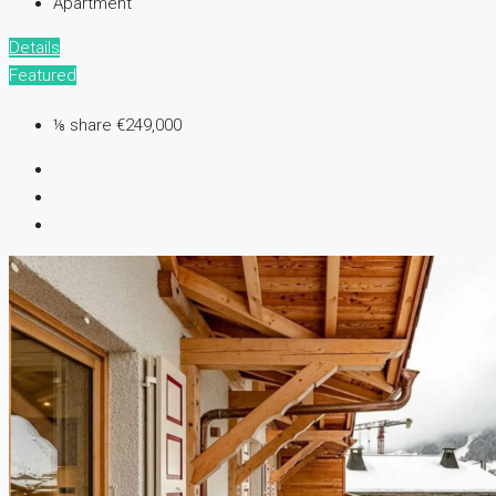
Apartment
Details
Featured
⅛ share
€249,000