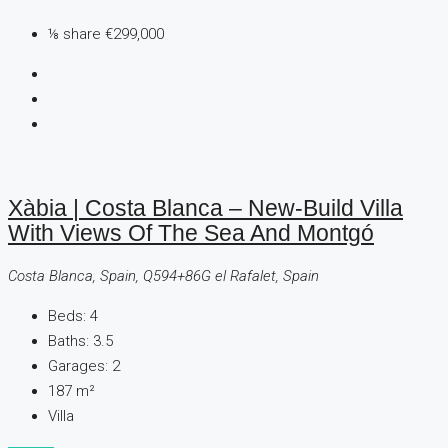
⅛ share
€299,000
Xàbia | Costa Blanca – New-Build Villa
With Views Of The Sea And Montgó
Costa Blanca, Spain, Q594+86G el Rafalet, Spain
Beds:
4
Baths:
3.5
Garages:
2
187
m²
Villa