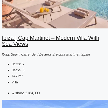
Ibiza | Cap Martinet – Modern Villa With
Sea Views
Ibiza, Spain, Carrer de l'Abellerol, 2, Punta Martinet, Spain
Beds:
3
Baths:
3
142
m²
Villa
⅛ share
€164,000