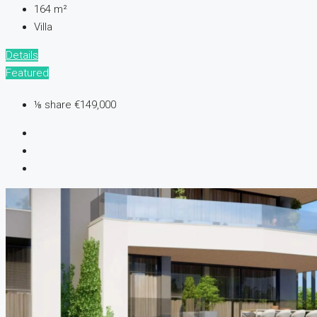
164
m²
Villa
Details
Featured
⅛ share
€149,000