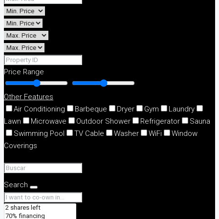
Price Range
Other Features
Air Conditioning
Barbeque
Dryer
Gym
Laundry
Lawn
Microwave
Outdoor Shower
Refrigerator
Sauna
Swimming Pool
TV Cable
Washer
WiFi
Window
Coverings
Search