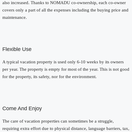
also increased. Thanks to NOMADU co-ownership, each co-owner
covers only a part of all the expenses including the buying price and
maintenance.
Flexible Use
A typical vacation property is used only 6-10 weeks by its owners
per year. The property is empty for most of the year. This is not good
for the property, its safety, nor for the environment.
Come And Enjoy
The care of vacation properties can sometimes be a struggle,
requiring extra effort due to physical distance, language barriers, tax,