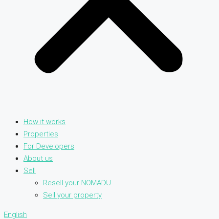
How it works
Properties
For Developers
About us
Sell
Resell your NOMADU
Sell your property
English