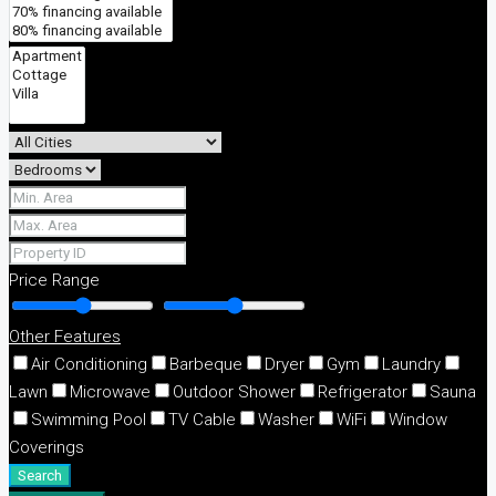
Price Range
Other Features
Air Conditioning
Barbeque
Dryer
Gym
Laundry
Lawn
Microwave
Outdoor Shower
Refrigerator
Sauna
Swimming Pool
TV Cable
Washer
WiFi
Window
Coverings
Search