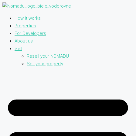
How it works
Properties
For Developers
About us
Sell
Resell your NOMADU
Sell your property