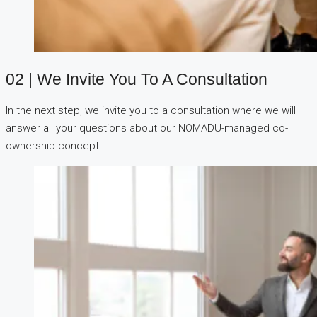
02 | We Invite You To A Consultation
In the next step, we invite you to a consultation where we will
answer all your questions about our NOMADU-managed co-
ownership concept.