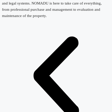
and legal systems. NOMADU is here to take care of everything,
from professional purchase and management to evaluation and
maintenance of the property.