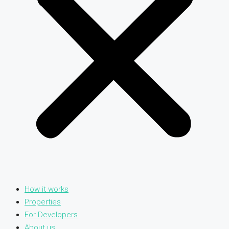
How it works
Properties
For Developers
About us