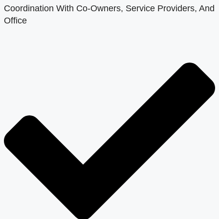
Coordination With Co-Owners, Service Providers, And
Office