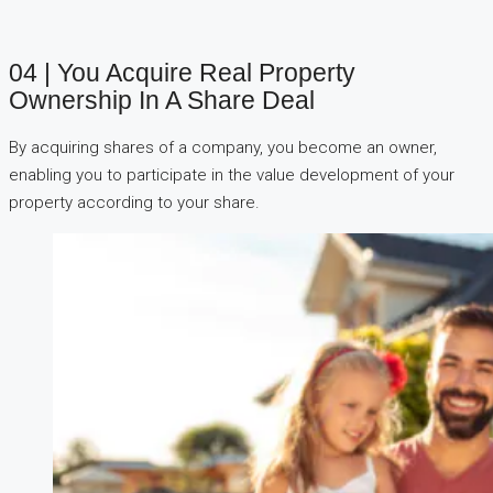
04 | You Acquire Real Property
Ownership In A Share Deal
By acquiring shares of a company, you become an owner,
enabling you to participate in the value development of your
property according to your share.