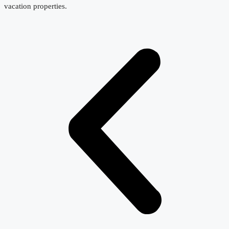
vacation properties.