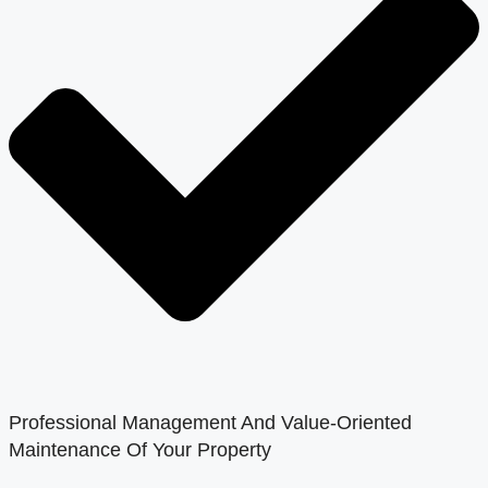
Professional Management And Value-Oriented
Maintenance Of Your Property