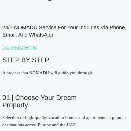
24/7 NOMADU Service For Your Inquiries Via Phone,
Email, And WhatsApp
Explore poperties
STEP BY STEP
A process that NOMADU will guide you through
01 | Choose Your Dream
Property
Selection of high-quality vacation homes and apartments in popular
destinations across Europe and the UAE.