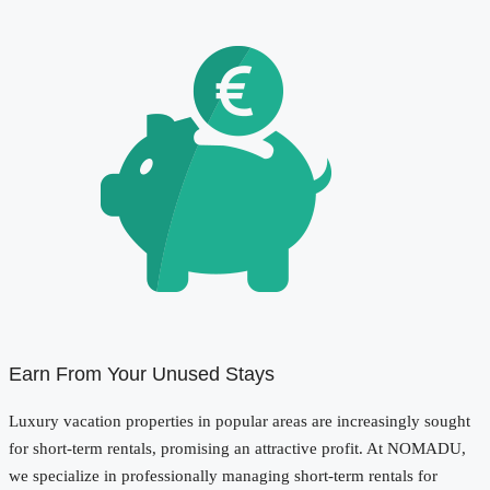
Earn From Your Unused Stays
Luxury vacation properties in popular areas are increasingly sought
for short-term rentals, promising an attractive profit. At NOMADU,
we specialize in professionally managing short-term rentals for