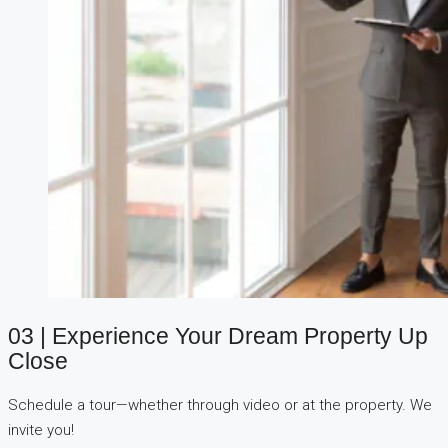
03 | Experience Your Dream Property Up
Close
Schedule a tour—whether through video or at the property. We
invite you!