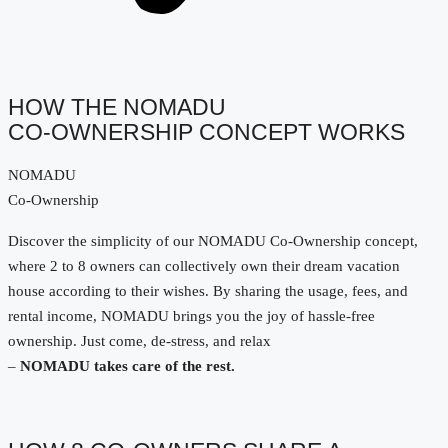
HOW THE NOMADU
CO-OWNERSHIP CONCEPT WORKS
NOMADU
Co-Ownership
Discover the simplicity of our NOMADU Co-Ownership concept,
where 2 to 8 owners can collectively own their dream vacation
house according to their wishes. By sharing the usage, fees, and
rental income, NOMADU brings you the joy of hassle-free
ownership. Just come, de-stress, and relax
–
NOMADU takes care of the rest.