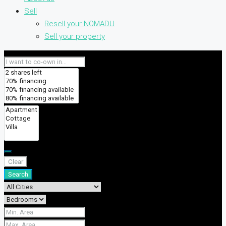
Sell
Resell your NOMADU
Sell your property
Clear
Search