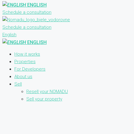
ENGLISH
Schedule a consultation
Schedule a consultation
English
ENGLISH
How it works
Properties
For Developers
About us
Sell
Resell your NOMADU
Sell your property