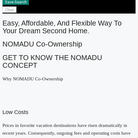
Save Search
Clear
Easy, Affordable, And Flexible Way To
Your Dream Second Home.
NOMADU Co-Ownership
GET TO KNOW THE NOMADU
CONCEPT
Why NOMADU Co-Ownership
Low Costs
Prices in favorite vacation destinations have risen dramatically in
recent years. Consequently, ongoing fees and operating costs have