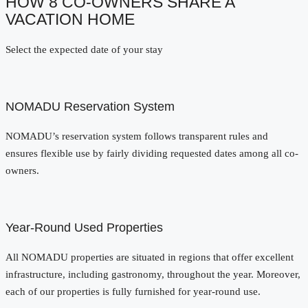
HOW 8 CO-OWNERS SHARE A
VACATION HOME
Select the expected date of your stay
NOMADU Reservation System
NOMADU’s reservation system follows transparent rules and
ensures flexible use by fairly dividing requested dates among all co-
owners.
Year-Round Used Properties
All NOMADU properties are situated in regions that offer excellent
infrastructure, including gastronomy, throughout the year. Moreover,
each of our properties is fully furnished for year-round use.