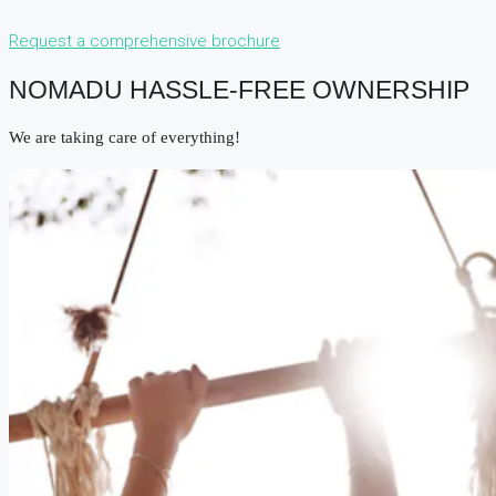
Request a comprehensive brochure
NOMADU HASSLE-FREE OWNERSHIP
We are taking care of everything!