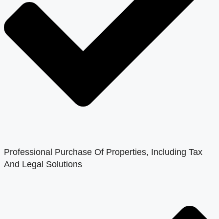
Professional Purchase Of Properties, Including Tax
And Legal Solutions