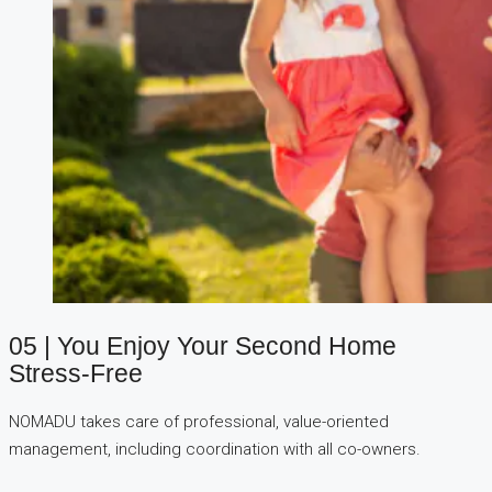
05 | You Enjoy Your Second Home
Stress-Free
NOMADU takes care of professional, value-oriented
management, including coordination with all co-owners.