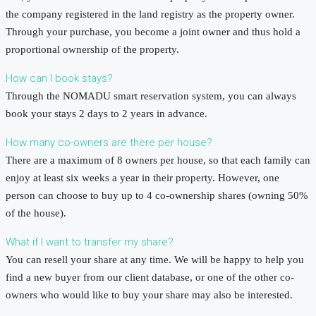
the company registered in the land registry as the property owner.
Through your purchase, you become a joint owner and thus hold a
proportional ownership of the property.
How can I book stays?
Through the NOMADU smart reservation system, you can always
book your stays 2 days to 2 years in advance.
How many co-owners are there per house?
There are a maximum of 8 owners per house, so that each family can
enjoy at least six weeks a year in their property. However, one
person can choose to buy up to 4 co-ownership shares (owning 50%
of the house).
What if I want to transfer my share?
You can resell your share at any time. We will be happy to help you
find a new buyer from our client database, or one of the other co-
owners who would like to buy your share may also be interested.