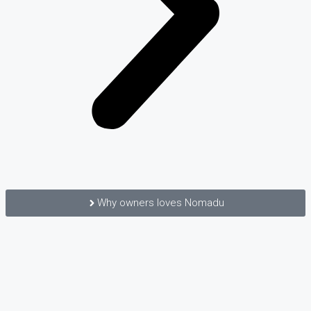
Why owners loves Nomadu