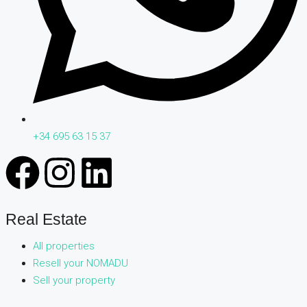
+34 695 63 15 37
Real Estate
All properties
Resell your NOMADU
Sell your property