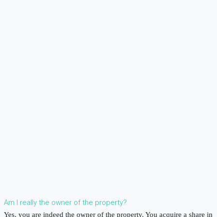
Am I really the owner of the property?
Yes, you are indeed the owner of the property. You acquire a share in