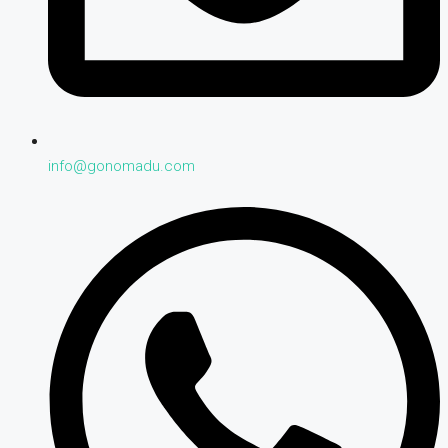
info@gonomadu.com