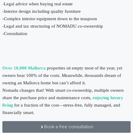
-Legal advice when buying real estate
-Interior design including quality furniture
-Complex interior equipment down to the teaspoon
-Legal and tax structuring of NOMADU co-ownership
-Consultation
Over 10,000 Mallorca
properties sit empty most of the year, yet
owners bear 100% of the costs. Meanwhile, thousands dream of
owning an Mallorca home but can’t afford it.
Nomadu changes that! With smart co-ownership, multiple owners
share the purchase price and maintenance costs,
enjoying luxury
living
for a fraction of the cost—stress-free, fully managed, and
financially smart.
Book a free consultation