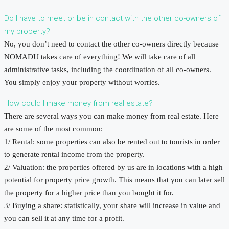
Do I have to meet or be in contact with the other co-owners of
my property?
No, you don’t need to contact the other co-owners directly because
NOMADU takes care of everything! We will take care of all
administrative tasks, including the coordination of all co-owners.
You simply enjoy your property without worries.
How could I make money from real estate?
There are several ways you can make money from real estate. Here
are some of the most common:
1/ Rental: some properties can also be rented out to tourists in order
to generate rental income from the property.
2/ Valuation: the properties offered by us are in locations with a high
potential for property price growth. This means that you can later sell
the property for a higher price than you bought it for.
3/ Buying a share: statistically, your share will increase in value and
you can sell it at any time for a profit.