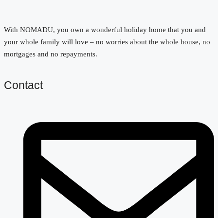
With NOMADU, you own a wonderful holiday home that you and
your whole family will love – no worries about the whole house, no
mortgages and no repayments.
Contact