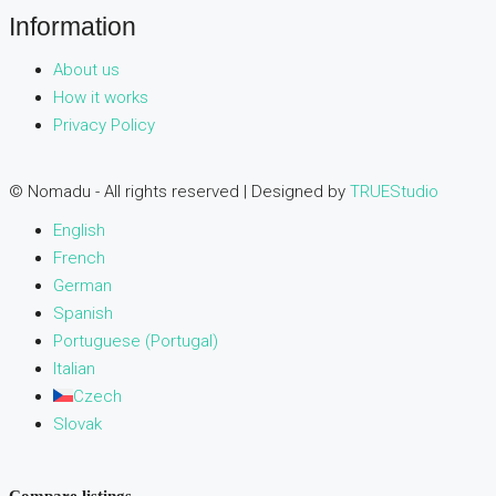
Information
About us
How it works
Privacy Policy
© Nomadu - All rights reserved | Designed by
TRUEStudio
English
French
German
Spanish
Portuguese (Portugal)
Italian
Czech
Slovak