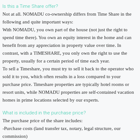
Is this a Time Share offer?
Not at all. NOMADU co-ownership differs from Time Share in the
following and quite important ways:
With NOMADU, you own part of the house (not just the right to
spend time there). You own an equity interest in the home and can
benefit from any appreciation in property value over time. In
contrast, with a TIMESHARE, you only own the right to use the
property, usually for a certain period of time each year.
To sell a Timeshare, you must try to sell it back to the operator who
sold it to you, which often results in a loss compared to your
purchase price. Timeshare properties are typically hotel rooms or
resort units, while NOMADU properties are self-contained vacation
homes in prime locations selected by our experts.
What is included in the purchase price?
The purchase price of the share includes:
-Purchase costs (land transfer tax, notary, legal structure, our
commission)