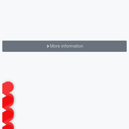
More information