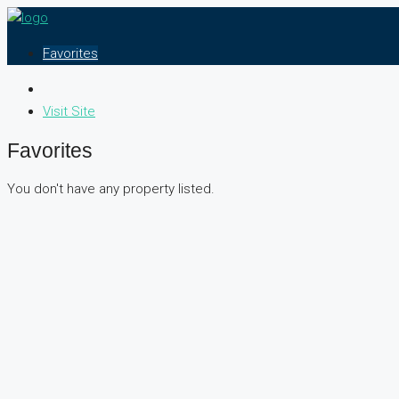
Favorites
Visit Site
Favorites
You don't have any property listed.